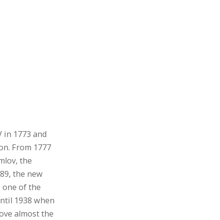
V in 1773 and
ion. From 1777
mlov, the
889, the new
 one of the
 until 1938 when
ove almost the