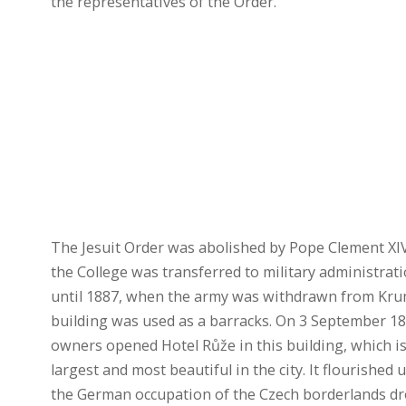
the representatives of the Order.
The Jesuit Order was abolished by Pope Clement XI
the College was transferred to military administrat
until 1887, when the army was withdrawn from Kru
building was used as a barracks. On 3 September 1
owners opened Hotel Růže in this building, which is
largest and most beautiful in the city. It flourished
the German occupation of the Czech borderlands dr