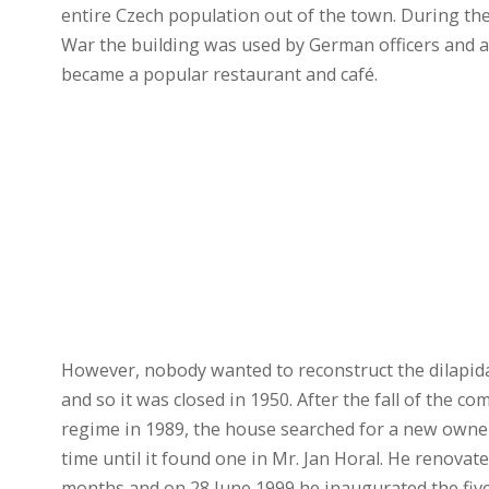
entire Czech population out of the town. During th
War the building was used by German officers and af
became a popular restaurant and café.
However, nobody wanted to reconstruct the dilapid
and so it was closed in 1950. After the fall of the c
regime in 1989, the house searched for a new owner
time until it found one in Mr. Jan Horal. He renovated
months and on 28 June 1999 he inaugurated the five