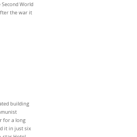
e Second World
ter the war it
ated building
ommunist
 for a long
 it in just six
-star Hotel