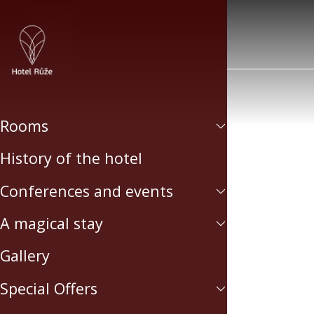
Rooms
History of the hotel
Conferences and events
A magical stay
Gallery
Special Offers