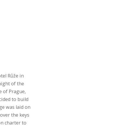
tel Růže in
ight of the
e of Prague,
ided to build
ge was laid on
over the keys
on charter to