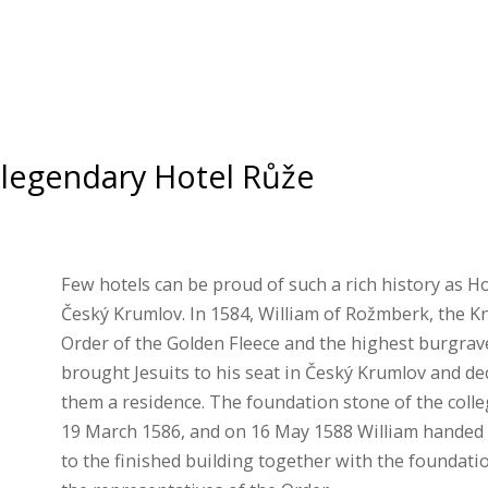
legendary Hotel Růže
Few hotels can be proud of such a rich history as Ho
Český Krumlov. In 1584, William of Rožmberk, the Kn
Order of the Golden Fleece and the highest burgrav
brought Jesuits to his seat in Český Krumlov and dec
them a residence. The foundation stone of the colle
19 March 1586, and on 16 May 1588 William handed 
to the finished building together with the foundati