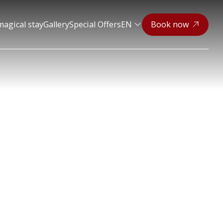
magical stay
Gallery
Special Offers
EN
Book now