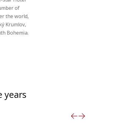
number of
er the world,
ký Krumlov,
outh Bohemia.
e years