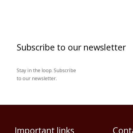
Subscribe to our newsletter
Stay in the loop. Subscribe
to our newsletter.
Important links
Cont