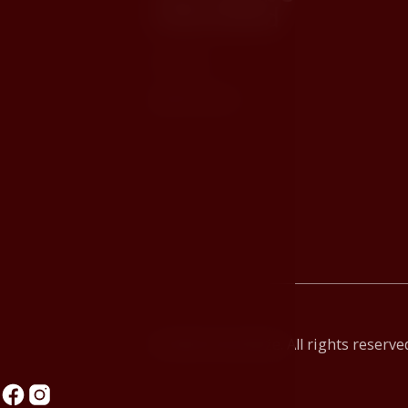
interested
Contact
JAN HOTELS
© 2026 Hotel Růže. All rights reserve