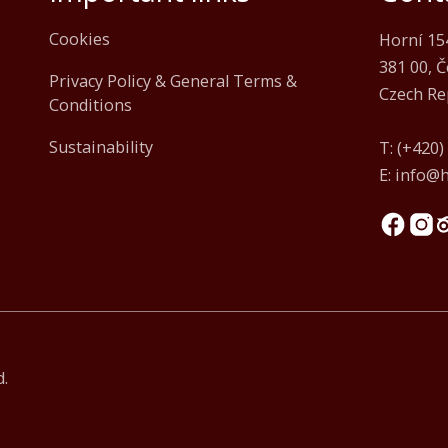
Cookies
Horní 15
381 00, 
Privacy Policy & General Terms &
Czech Re
Conditions
Sustainability
T:
(+420)
E:
info@h
d.