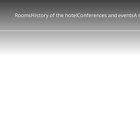
Rooms
History of the hotel
Conferences and events
A 