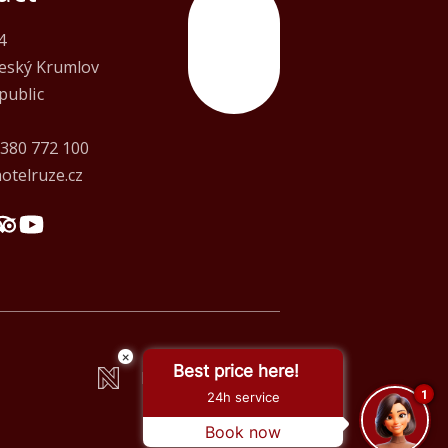
4
Top
Český Krumlov
public
 380 772 100
otelruze.cz
×
Best price here!
Made by Newlogic
1
24h service
Book now