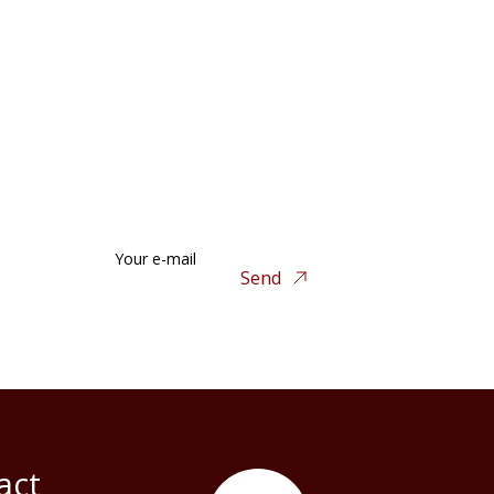
Your e-mail
Send
act