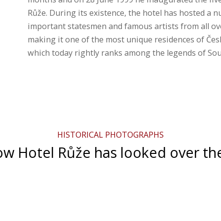
Růže. During its existence, the hotel has hosted a 
important statesmen and famous artists from all ov
making it one of the most unique residences of Čes
which today rightly ranks among the legends of S
HISTORICAL PHOTOGRAPHS
w Hotel Růže has looked over th