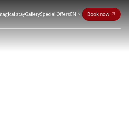
magical stay
Gallery
Special Offers
EN
Book now