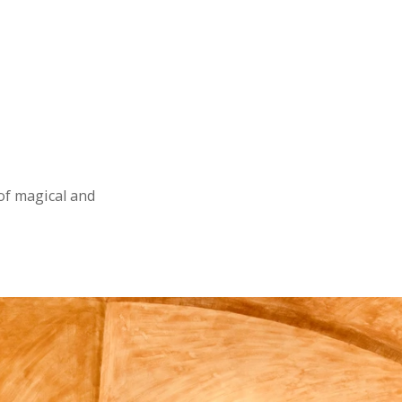
 of magical and