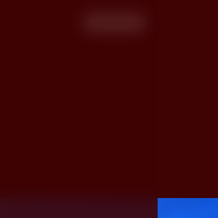
More info