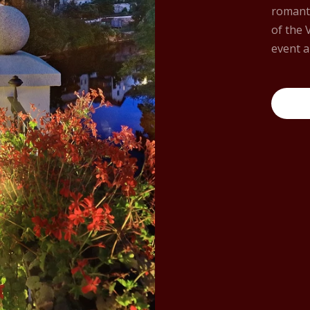
romanti
of the 
event a
More