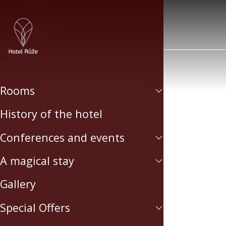
Rooms
History of the hotel
Conferences and events
A magical stay
Gallery
Special Offers