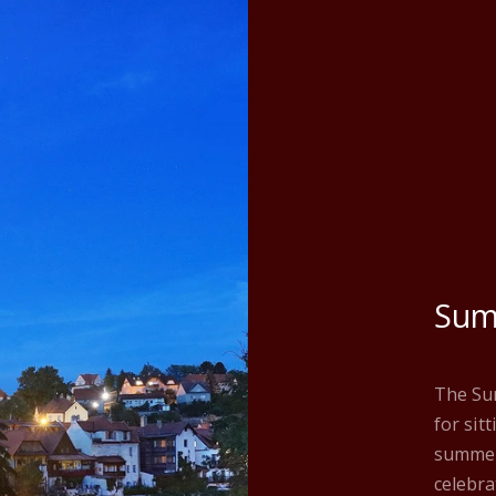
Sum
The Sum
for sit
summer
celebra