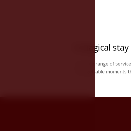
A magical stay
The wide range of services
unforgettable moments tha