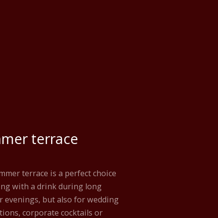
mer terrace
mer terrace is a perfect choice
ting with a drink during long
 evenings, but also for wedding
tions, corporate cocktails or