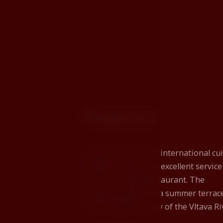
Restaurant
Delicious Czech and international cui
excellent wines, and excellent service
this is our Rose Restaurant. The
restaurant also has a summer terrac
with a beautiful view of the Vltava Ri