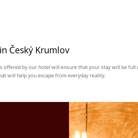
 in Český Krumlov
 offered by our hotel will ensure that your stay will be full
t will help you escape from everyday reality.