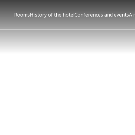
Rooms
History of the hotel
Conferences and events
A 