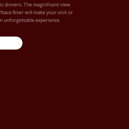
c dinners. The magnificent view
Vltava River will make your visit or
n unforgettable experience.
 info