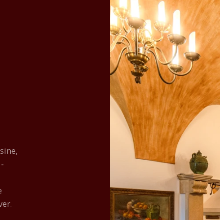
sine,
 -
e
ver.