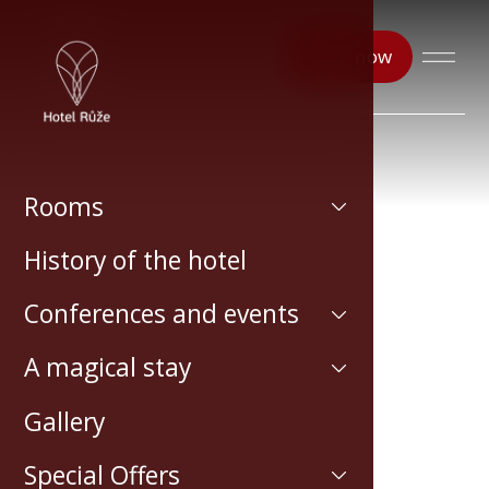
Book now
Rooms
History of the hotel
Conferences and events
A magical stay
Gallery
Special Offers