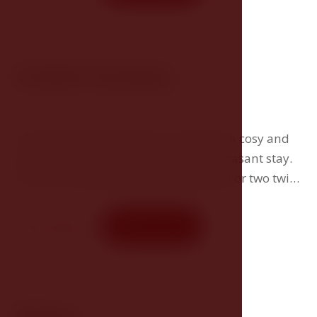
Comfort Economy
In the Comfort Economy you will find a cosy and
comfortable environment for your pleasant stay.
You can choose between a double bed or two twin
beds.
Room detail
Book now