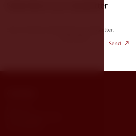
Subscribe to our newsletter
Stay in the loop. Subscribe to our newsletter.
Your e-mail
Send
Contact
Horní 154
381 00, Český Krumlov
Czech Republic