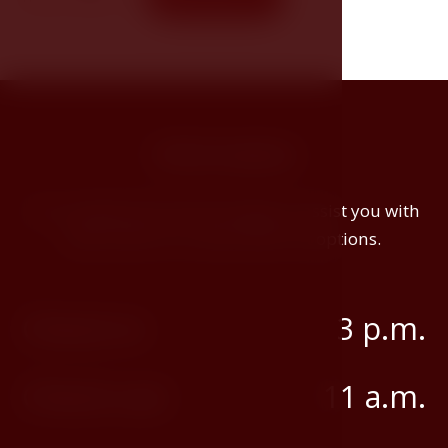
stay.
Information
Our receptionists will be happy to assist you with
early check-in or late check-out options.
Check-in
3 p.m.
Check-out
11 a.m.