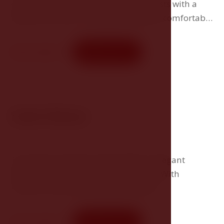
comfortable accommodation for guests with a
passion for wine. The suite includes a comfortable
double bed and a living area where you can enjoy
your own wine fridge with a selection of delicious
Room detail
Book now
wines.
Suite Deluxe
The spacious Deluxe Suites offer an elegant
bedroom with a separate living area. With
modern amenities and comfortable
surroundings, they provide guests with the
perfect place to relax and unwind during their
Room detail
Book now