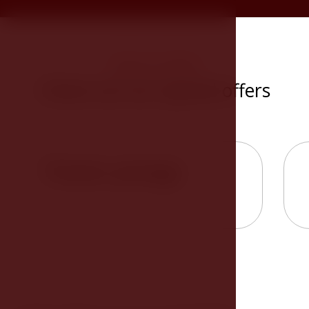
SPECIAL OFFERS
Check out our special offers
Theater package