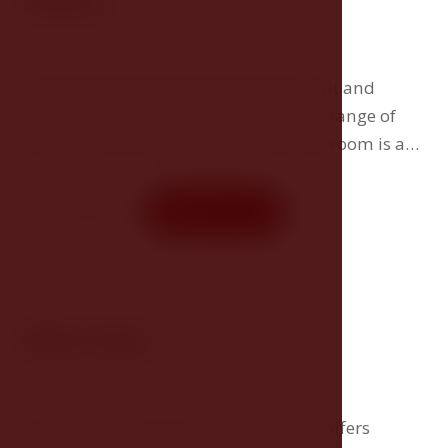
Deluxe
The Deluxe Room brings guests elegant and
spacious accommodation with a wide range of
amenities for maximum comfort. The room is a
great choice for guests who expect something
more.
Room detail
Book now
Wine Suite
The Wine Suite is a unique room that offers