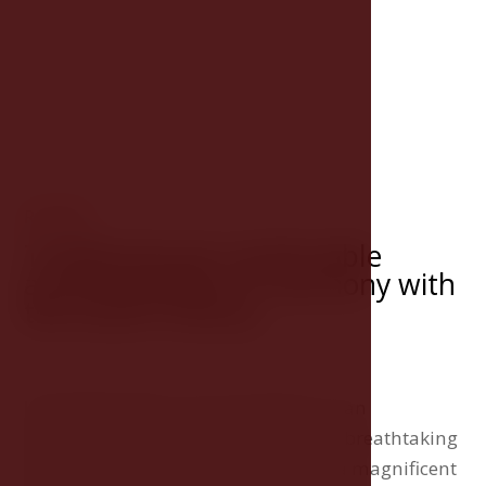
ROOMS
Traditional yet comfortable
accommodation in harmony with
the hotel's history
Hotel Růže offers accommodation in an
exceptional style and comfort with a breathtaking
view of the Český Krumlov Castle or a magnificent